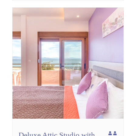
Deluxe Attic Studio with