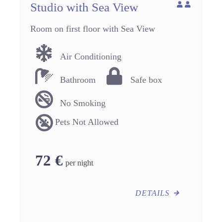
Studio with Sea View
Room on first floor with Sea View
Air Conditioning
Bathroom
Safe box
No Smoking
Pets Not Allowed
72
€
per night
DETAILS