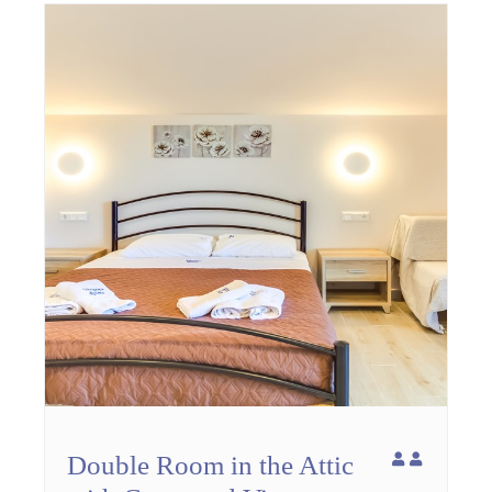
Double Room in the Attic