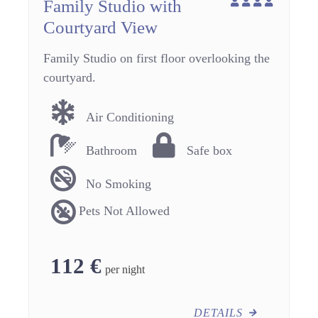
Family Studio with
Courtyard View
Family Studio on first floor overlooking the
courtyard.
Air Conditioning
Bathroom
Safe box
No Smoking
Pets Not Allowed
112
€
per night
DETAILS