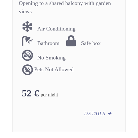
Opening to a shared balcony with garden
views
Air Conditioning
Bathroom
Safe box
No Smoking
Pets Not Allowed
52
€
per night
DETAILS