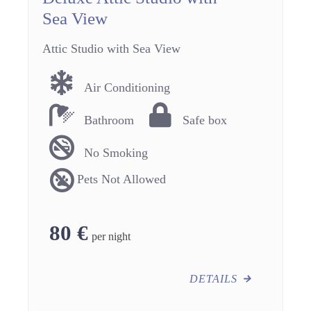
Sea View
Attic Studio with Sea View
Air Conditioning
Bathroom
Safe box
No Smoking
Pets Not Allowed
80
€
per night
DETAILS