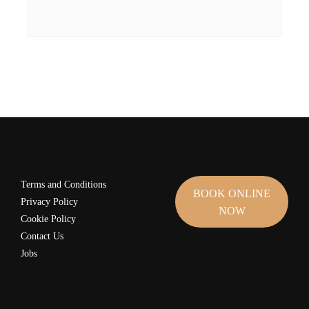
Terms and Conditions
BOOK ONLINE
Privacy Policy
NOW
Cookie Policy
Contact Us
Jobs