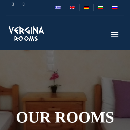
OUR ROOMS