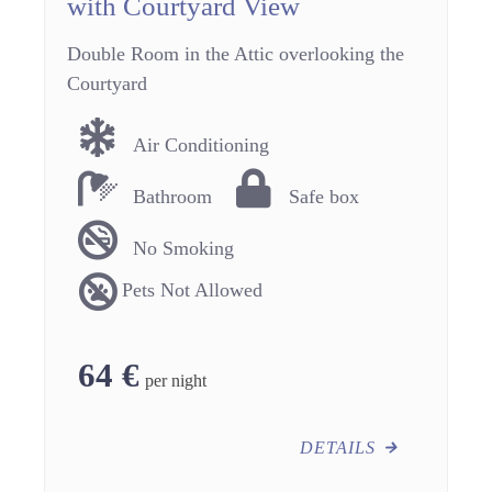
with Courtyard View
Double Room in the Attic overlooking the
Courtyard
Air Conditioning
Bathroom
Safe box
No Smoking
Pets Not Allowed
64
€
per night
DETAILS