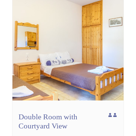
Double Room with
Courtyard View