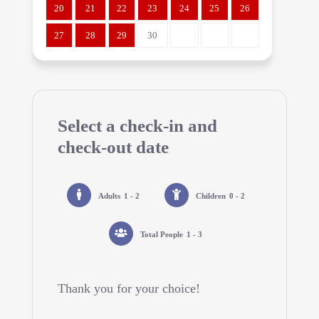
20
21
22
23
24
25
26
27
28
29
30
Select a check-in and
check-out date
Adults
1 - 2
Children
0 - 2
Total People
1 - 3
Thank you for your choice!