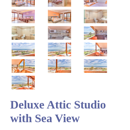
Deluxe Attic Studio
with Sea View