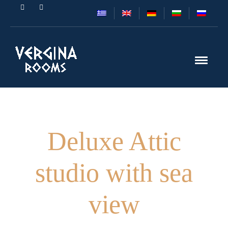
Deluxe Attic
studio with sea
view