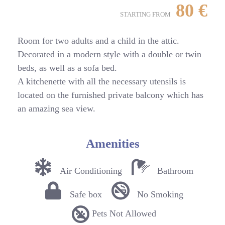
80
€
STARTING FROM
Room for two adults and a child in the attic.
Decorated in a modern style with a double or twin
beds, as well as a sofa bed.
A kitchenette with all the necessary utensils is
located on the furnished private balcony which has
an amazing sea view.
Amenities
Air Conditioning
Bathroom
Safe box
No Smoking
Pets Not Allowed