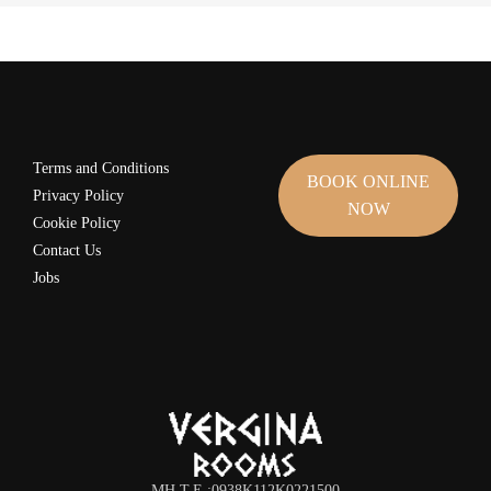
Terms and Conditions
BOOK ONLINE
Privacy Policy
NOW
Cookie Policy
Contact Us
Jobs
MH.T.Ε.:0938K112K0221500