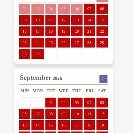
02
03
04
05
06
07
08
09
10
11
12
13
14
15
16
17
18
19
20
21
22
23
24
25
26
27
28
29
30
31
September
2026
>
SUN
MON
TUE
WED
THU
FRI
SAT
01
02
03
04
05
06
07
08
09
10
11
12
13
14
15
16
17
18
19