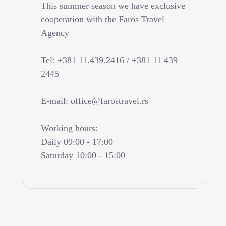
This summer season we have exclusive
cooperation with the Faros Travel
Agency
Tel: +381 11.439.2416 / +381 11 439
2445
E-mail: office@farostravel.rs
Working hours:
Daily 09:00 - 17:00
Saturday 10:00 - 15:00