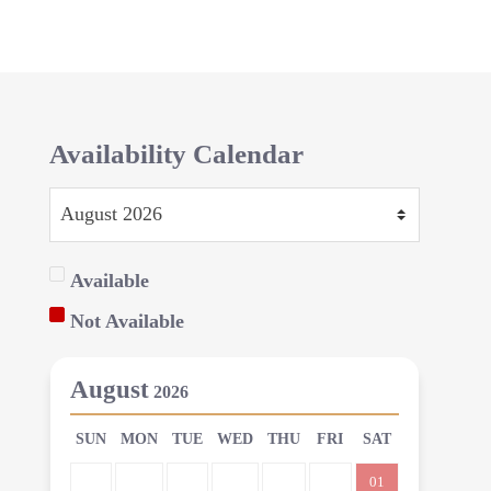
Availability Calendar
Available
Not Available
August
2026
SUN
MON
TUE
WED
THU
FRI
SAT
01